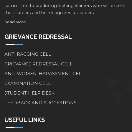
committed to producing lifelong learners who will excel in
their careers and be recognized as leaders.
Read More
GRIEVANCE REDRESSAL
ANTI RAGGING CELL
GRIEVANCE REDRESSAL CELL
ANTI WOMEN-HARASSMENT CELL
EXAMINATION CELL
STUDENT HELP DESK
FEEDBACK AND SUGGESTIONS
USEFUL LINKS