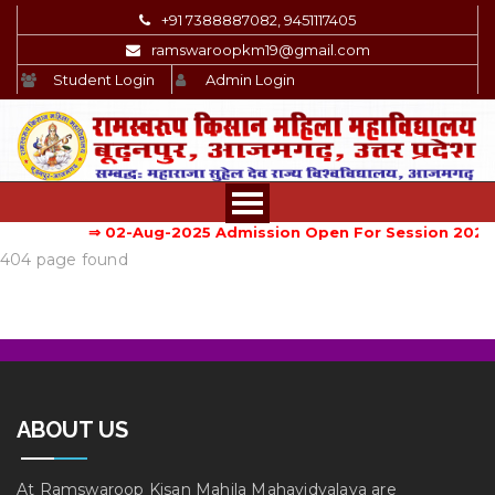
+91 7388887082, 9451117405
ramswaroopkm19@gmail.com
Student Login
Admin Login
⇒ 02-Aug-2025
Admission Open For Session 2025-
404 page found
ABOUT US
At Ramswaroop Kisan Mahila Mahavidyalaya are