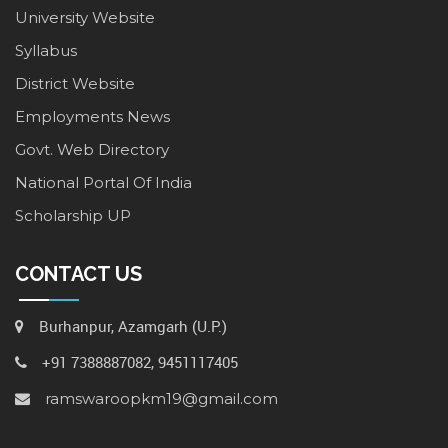
University Website
Syllabus
District Website
Employments News
Govt. Web Directory
National Portal Of India
Scholarship UP
CONTACT US
Burhanpur, Azamgarh (U.P.)
+91 7388887082, 9451117405
ramswaroopkm19@gmail.com